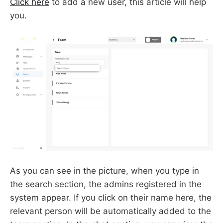
Click here
to add a new user, this article will help
you.
As you can see in the picture, when you type in
the search section, the admins registered in the
system appear. If you click on their name here, the
relevant person will be automatically added to the