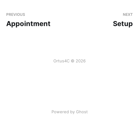
PREVIOUS
NEXT
Appointment
Setup
Ortus4C © 2026
Powered by Ghost