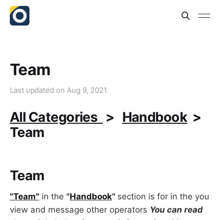
Team
Last updated on
Aug 9, 2021
All Categories
>
Handbook
>
Team
Team
"Team"
in the
"
Handbook
"
section is for in the you
view and message other operators
You can read