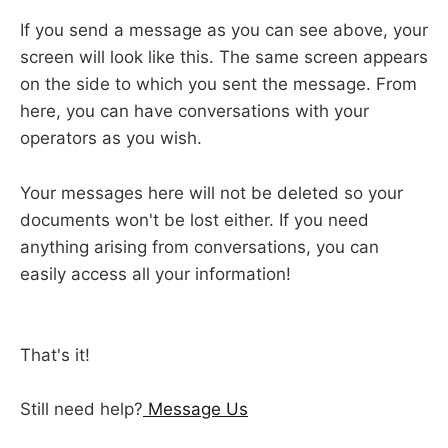
If you send a message as you can see above, your
screen will look like this. The same screen appears
on the side to which you sent the message. From
here, you can have conversations with your
operators as you wish.
Your messages here will not be deleted so your
documents won't be lost either. If you need
anything arising from conversations, you can
easily access all your information!
That's it!
Still need help?
Message Us