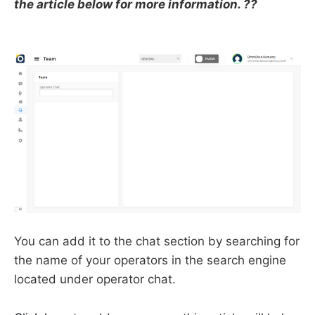
the article below for more information. ??
You can add it to the chat section by searching for
the name of your operators in the search engine
located under operator chat.