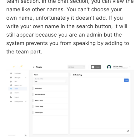
team section. In the chat section, you can view the
name like other names. You can't choose your
own name, unfortunately it doesn't add. If you
write your own name in the search button, it will
still appear because you are an admin but the
system prevents you from speaking by adding to
the team part.